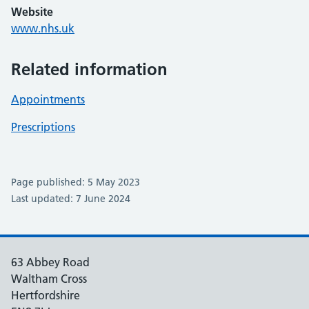
Website
www.nhs.uk
Related information
Appointments
Prescriptions
Page published: 5 May 2023
Last updated: 7 June 2024
63 Abbey Road
Waltham Cross
Hertfordshire