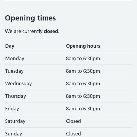
Opening times
We are currently
closed.
Opening times
Day
Opening hours
Monday
8am to 6:30pm
Tuesday
8am to 6:30pm
Wednesday
8am to 6:30pm
Thursday
8am to 6:30pm
Friday
8am to 6:30pm
Saturday
Closed
Sunday
Closed