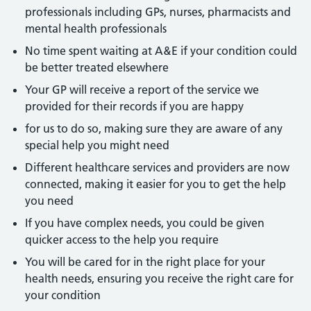
professionals including GPs, nurses, pharmacists and
mental health professionals
No time spent waiting at A&E if your condition could
be better treated elsewhere
Your GP will receive a report of the service we
provided for their records if you are happy
for us to do so, making sure they are aware of any
special help you might need
Different healthcare services and providers are now
connected, making it easier for you to get the help
you need
If you have complex needs, you could be given
quicker access to the help you require
You will be cared for in the right place for your
health needs, ensuring you receive the right care for
your condition