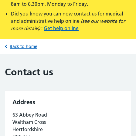
8am to 6.30pm, Monday to Friday.
Did you know you can now contact us for medical
and administrative help online
(see our website for
more details)
:
Get help online
Back to home
Contact us
Address
63 Abbey Road
Waltham Cross
Hertfordshire