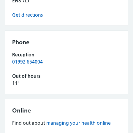
EN8 7LJ
Get directions
Phone
Reception
01992 654004
Out of hours
111
Online
Find out about
managing your health online