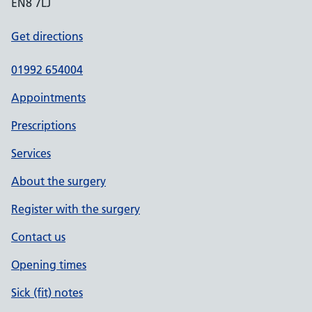
EN8 7LJ
Get directions
01992 654004
Appointments
Prescriptions
Services
About the surgery
Register with the surgery
Contact us
Opening times
Sick (fit) notes