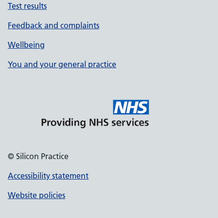
Test results
Feedback and complaints
Wellbeing
You and your general practice
© Silicon Practice
Accessibility statement
Website policies