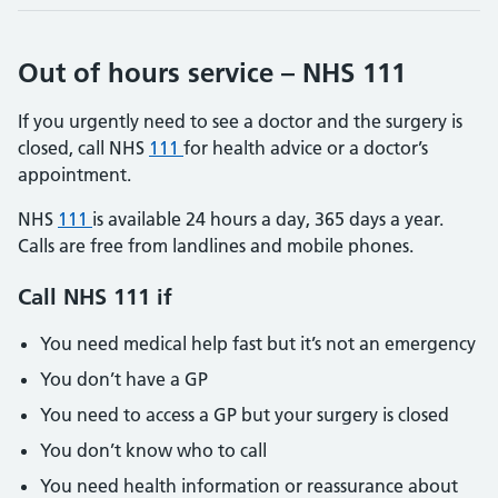
Out of hours service – NHS 111
If you urgently need to see a doctor and the surgery is
closed, call NHS
111
for health advice or a doctor’s
appointment.
NHS
111
is available 24 hours a day, 365 days a year.
Calls are free from landlines and mobile phones.
Call NHS
111
if
You need medical help fast but it’s not an emergency
You don’t have a GP
You need to access a GP but your surgery is closed
You don’t know who to call
You need health information or reassurance about