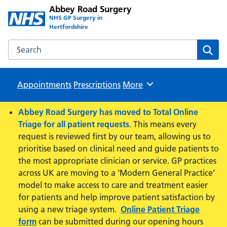
Abbey Road Surgery
NHS GP Surgery in
Hertfordshire
Search the Abbey Road Surgery website
Sear
Appointments
Prescriptions
Browse
More
Abbey Road Surgery has moved to Total Online
Triage for all patient requests
. This means every
request is reviewed first by our team, allowing us to
prioritise based on clinical need and guide patients to
the most appropriate clinician or service. GP practices
across UK are moving to a ‘Modern General Practice’
model to make access to care and treatment easier
for patients and help improve patient satisfaction by
using a new triage system.
Online Patient Triage
form
can be submitted during our opening hours