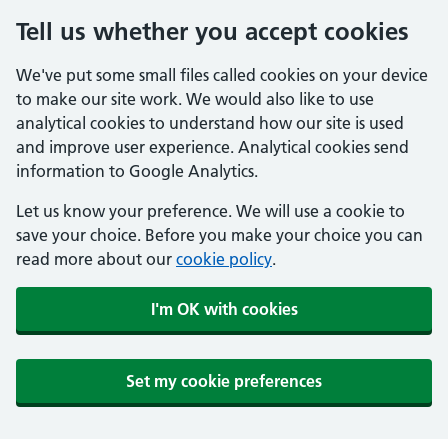
Tell us whether you accept cookies
We've put some small files called cookies on your device
to make our site work. We would also like to use
analytical cookies to understand how our site is used
and improve user experience. Analytical cookies send
information to Google Analytics.
Let us know your preference. We will use a cookie to
save your choice. Before you make your choice you can
read more about our
cookie policy
.
I'm OK with cookies
Set my cookie preferences