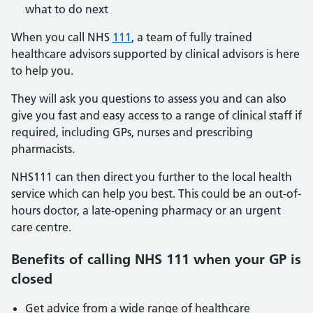
what to do next
When you call NHS
111
, a team of fully trained
healthcare advisors supported by clinical advisors is here
to help you.
They will ask you questions to assess you and can also
give you fast and easy access to a range of clinical staff if
required, including GPs, nurses and prescribing
pharmacists.
NHS111 can then direct you further to the local health
service which can help you best. This could be an out-of-
hours doctor, a late-opening pharmacy or an urgent
care centre.
Benefits of calling NHS 111 when your GP is
closed
Get advice from a wide range of healthcare