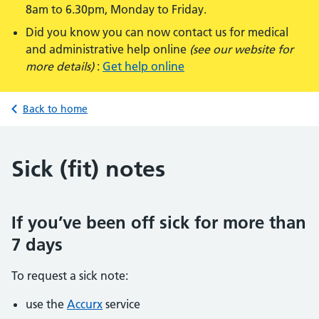
8am to 6.30pm, Monday to Friday.
Did you know you can now contact us for medical
and administrative help online
(see our website for
more details)
:
Get help online
Back to home
Sick (fit) notes
If you’ve been off sick for more than
7 days
To request a sick note:
use the
Accurx
service