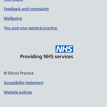
Feedback and complaints
Wellbeing
You and your general practice
© Silicon Practice
Accessibility statement
Website policies