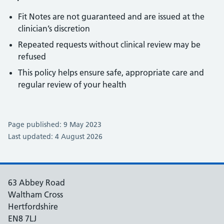
Fit Notes are not guaranteed and are issued at the
clinician’s discretion
Repeated requests without clinical review may be
refused
This policy helps ensure safe, appropriate care and
regular review of your health
Page published: 9 May 2023
Last updated: 4 August 2026
63 Abbey Road
Waltham Cross
Hertfordshire
EN8 7LJ