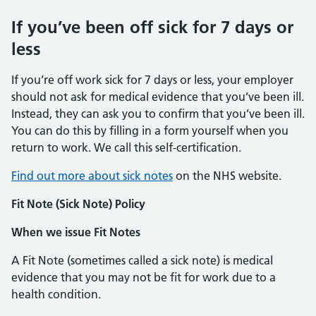
If you’ve been off sick for 7 days or
less
If you’re off work sick for 7 days or less, your employer
should not ask for medical evidence that you’ve been ill.
Instead, they can ask you to confirm that you’ve been ill.
You can do this by filling in a form yourself when you
return to work. We call this self-certification.
Find out more about sick notes
on the NHS website.
Fit Note (Sick Note) Policy
When we issue Fit Notes
A Fit Note (sometimes called a sick note) is medical
evidence that you may not be fit for work due to a
health condition.