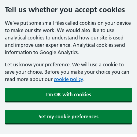
Tell us whether you accept cookies
We've put some small files called cookies on your device
to make our site work. We would also like to use
analytical cookies to understand how our site is used
and improve user experience. Analytical cookies send
information to Google Analytics.
Let us know your preference. We will use a cookie to
save your choice. Before you make your choice you can
read more about our
cookie policy
.
I'm OK with cookies
Set my cookie preferences