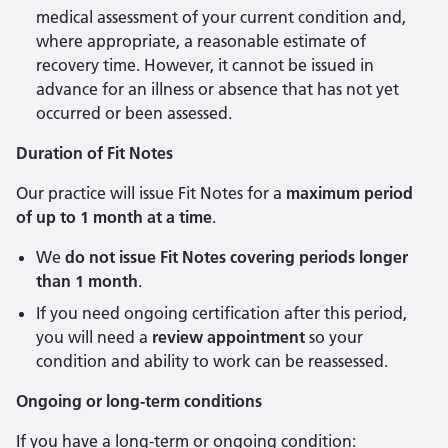
medical assessment of your current condition and,
where appropriate, a reasonable estimate of
recovery time. However, it cannot be issued in
advance for an illness or absence that has not yet
occurred or been assessed.
Duration of Fit Notes
Our practice will issue Fit Notes for a
maximum period
of up to 1 month at a time
.
We
do not issue Fit Notes covering periods longer
than 1 month
.
If you need ongoing certification after this period,
you will need a
review appointment
so your
condition and ability to work can be reassessed.
Ongoing or long-term conditions
If you have a long-term or ongoing condition: