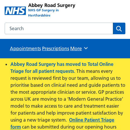
Abbey Road Surgery
NHS GP Surgery in
Hertfordshire
Search the Abbey Road Surgery website
Sear
Appointments
Prescriptions
Browse
More
Abbey Road Surgery has moved to Total Online
Triage for all patient requests
. This means every
request is reviewed first by our team, allowing us to
prioritise based on clinical need and guide patients to
the most appropriate clinician or service. GP practices
across UK are moving to a ‘Modern General Practice’
model to make access to care and treatment easier
for patients and help improve patient satisfaction by
using a new triage system.
Online Patient Triage
form
can be submitted during our opening hours