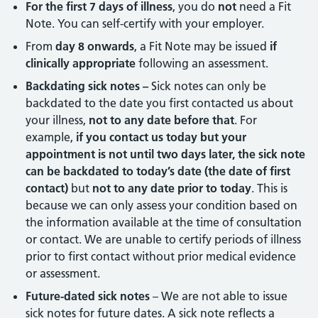
For the first 7 days of illness
, you do
not
need a Fit
Note. You can self-certify with your employer.
From
day 8 onwards
, a Fit Note may be issued
if
clinically appropriate
following an assessment.
Backdating sick notes –
Sick notes can only be
backdated to the date you first contacted us about
your illness,
not to any date before that
. For
example,
if you contact us today but your
appointment is not until two days later, the sick note
can be backdated to today’s date (the date of first
contact)
but
not to any date prior to today
. This is
because we can only assess your condition based on
the information available at the time of consultation
or contact. We are unable to certify periods of illness
prior to first contact without prior medical evidence
or assessment.
Future-dated sick notes
– We are not able to issue
sick notes for future dates. A sick note reflects a