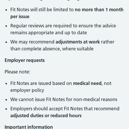
Fit Notes will still be limited to
no more than 1 month
per issue
Regular reviews are required to ensure the advice
remains appropriate and up to date
We may recommend
adjustments at work
rather
than complete absence, where suitable
Employer requests
Please note:
Fit Notes are issued based on
medical need
, not
employer policy
We cannot issue Fit Notes for non-medical reasons
Employers should accept Fit Notes that recommend
adjusted duties or reduced hours
Important information