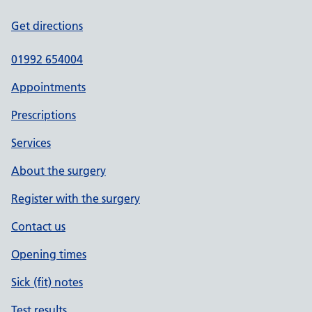
Get directions
01992 654004
Appointments
Prescriptions
Services
About the surgery
Register with the surgery
Contact us
Opening times
Sick (fit) notes
Test results