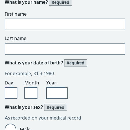
What is your name?
Required
First name
Last name
What is your date of birth?
Required
For example, 31 3 1980
Day
Month
Year
What is your sex?
Required
As recorded on your medical record
Male