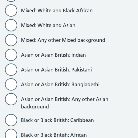
Mixed: White and Black African
Mixed: White and Asian
Mixed: Any other Mixed background
Asian or Asian British: Indian
Asian or Asian British: Pakistani
Asian or Asian British: Bangladeshi
Asian or Asian British: Any other Asian
background
Black or Black British: Caribbean
Black or Black British: African