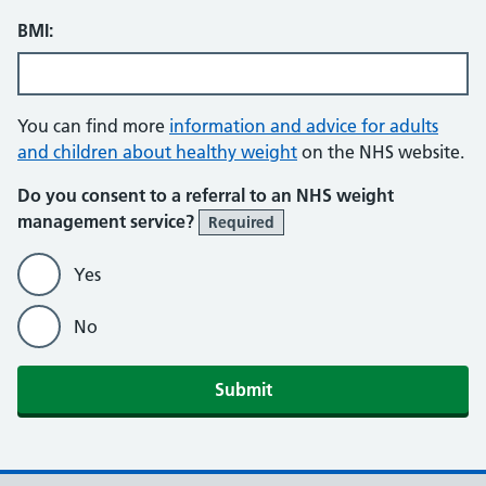
BMI:
You can find more
information and advice for adults
and children about healthy weight
on the NHS website.
Do you consent to a referral to an NHS weight
management service?
Required
Yes
No
Submit