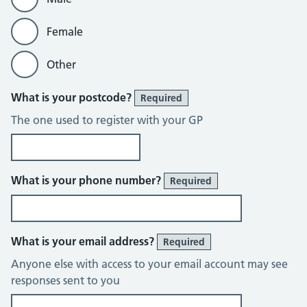
Female
Other
What is your postcode?
Required
The one used to register with your GP
What is your phone number?
Required
What is your email address?
Required
Anyone else with access to your email account may see
responses sent to you