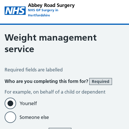
Abbey Road Surgery
NHS GP Surgery in
Hertfordshire
Weight management
service
Weight Management Service
Required fields are labelled
Who are you completing this form for?
Required
For example, on behalf of a child or dependent
Yourself
Someone else