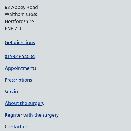
63 Abbey Road
Waltham Cross
Hertfordshire
EN8 7LJ
Get directions
01992 654004
Appointments
Prescriptions
Services
About the surgery
Register with the surgery
Contact us