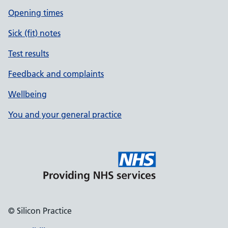
Opening times
Sick (fit) notes
Test results
Feedback and complaints
Wellbeing
You and your general practice
© Silicon Practice