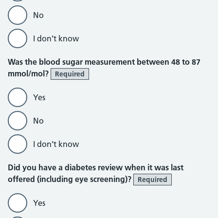
No
I don’t know
Was the blood sugar measurement between 48 to 87
mmol/mol?
Required
Yes
No
I don’t know
Did you have a diabetes review when it was last
offered (including eye screening)?
Required
Yes