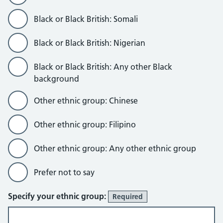
Black or Black British: Somali
Black or Black British: Nigerian
Black or Black British: Any other Black
background
Other ethnic group: Chinese
Other ethnic group: Filipino
Other ethnic group: Any other ethnic group
Prefer not to say
Specify your ethnic group:
Required