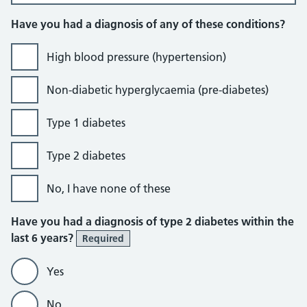
Have you had a diagnosis of any of these conditions?
High blood pressure (hypertension)
Non-diabetic hyperglycaemia (pre-diabetes)
Type 1 diabetes
Type 2 diabetes
No, I have none of these
Have you had a diagnosis of type 2 diabetes within the
last 6 years?
Required
Yes
No