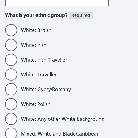
What is your ethnic group?
Required
White: British
White: Irish
White: Irish Traveller
White: Traveller
White: Gypsy/Romany
White: Polish
White: Any other White background
Mixed: White and Black Caribbean