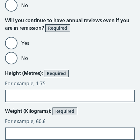
No
Will you continue to have annual reviews even if you
are in remission?
Required
Yes
No
Height (Metres):
Required
For example, 1.75
Weight (Kilograms):
Required
For example, 60.6