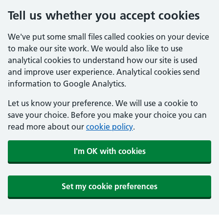
Tell us whether you accept cookies
We've put some small files called cookies on your device
to make our site work. We would also like to use
analytical cookies to understand how our site is used
and improve user experience. Analytical cookies send
information to Google Analytics.
Let us know your preference. We will use a cookie to
save your choice. Before you make your choice you can
read more about our
cookie policy
.
I'm OK with cookies
Set my cookie preferences