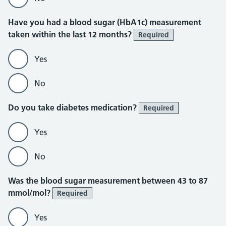
Have you had a blood sugar (HbA1c) measurement
taken within the last 12 months?
Required
Yes
No
Do you take diabetes medication?
Required
Yes
No
Was the blood sugar measurement between 43 to 87
mmol/mol?
Required
Yes