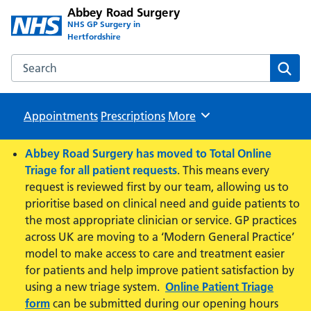
Abbey Road Surgery
NHS GP Surgery in
Hertfordshire
Search the Abbey Road Surgery website
Sear
Appointments
Prescriptions
Browse
More
Abbey Road Surgery has moved to Total Online
Triage for all patient requests
. This means every
request is reviewed first by our team, allowing us to
prioritise based on clinical need and guide patients to
the most appropriate clinician or service. GP practices
across UK are moving to a ‘Modern General Practice’
model to make access to care and treatment easier
for patients and help improve patient satisfaction by
using a new triage system.
Online Patient Triage
form
can be submitted during our opening hours