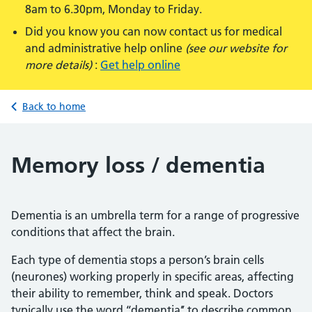
8am to 6.30pm, Monday to Friday.
Did you know you can now contact us for medical
and administrative help online
(see our website for
more details)
:
Get help online
Back to home
Memory loss / dementia
Dementia is an umbrella term for a range of progressive
conditions that affect the brain.
Each type of dementia stops a person’s brain cells
(neurones) working properly in specific areas, affecting
their ability to remember, think and speak. Doctors
typically use the word ‘‘dementia’’ to describe common