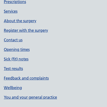
Prescriptions
Services
About the surgery
Register with the surgery
Contact us
Opening times
Sick (fit) notes
Test results
Feedback and complaints
Wellbeing
You and your general practice