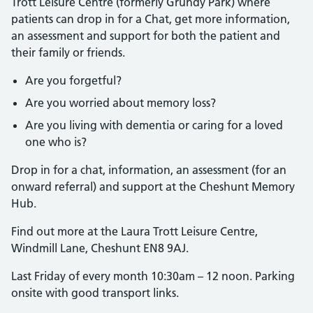
Trott Leisure Centre (formerly Grundy Park) where
patients can drop in for a Chat, get more information,
an assessment and support for both the patient and
their family or friends.
Are you forgetful?
Are you worried about memory loss?
Are you living with dementia or caring for a loved
one who is?
Drop in for a chat, information, an assessment (for an
onward referral) and support at the Cheshunt Memory
Hub.
Find out more at the Laura Trott Leisure Centre,
Windmill Lane, Cheshunt EN8 9AJ.
Last Friday of every month 10:30am – 12 noon. Parking
onsite with good transport links.