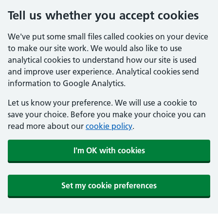
Tell us whether you accept cookies
We've put some small files called cookies on your device
to make our site work. We would also like to use
analytical cookies to understand how our site is used
and improve user experience. Analytical cookies send
information to Google Analytics.
Let us know your preference. We will use a cookie to
save your choice. Before you make your choice you can
read more about our
cookie policy
.
I'm OK with cookies
Set my cookie preferences