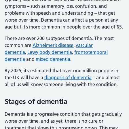
symptoms – such as memory loss, confusion, and
problems with speech and understanding – that get
worse over time. Dementia can affect a person at any
age but it’s more common in people over the age of 65.
There are over 200 subtypes of dementia. The most
common are
Alzheimer’s disease
,
vascular
dementia
,
Lewy body dementia
,
frontotemporal
dementia
and
mixed dementia
.
By 2025, it’s estimated that over one million people in
the UK will have a
diagnosis of dementia
– and almost
all of us will know someone living with the condition.
Stages of dementia
Dementia is a progressive condition that gets gradually
worse over time, and as yet, there is no cure or
treatment that slows this progression down. This may