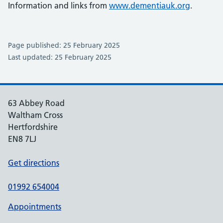
Information and links from
www.dementiauk.org
.
Page published: 25 February 2025
Last updated: 25 February 2025
63 Abbey Road
Waltham Cross
Hertfordshire
EN8 7LJ
Get directions
01992 654004
Appointments