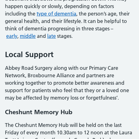
happen quickly or slowly, depending on factors
including the
type of dementia
, the person’s age, their
general health, and their lifestyle. It can be helpful to
think of dementia progressing in three stages –
early
,
middle
and
late
stages.
Local Support
Abbey Road Surgery along with our Primary Care
Network, Broxbourne Alliance and partners are
working together to promote better awareness and
support for patients who feel that they or a loved one
may be affected by memory loss or forgetfulness’.
Cheshunt Memory Hub
The Cheshunt Memory Hub will be held on the last
Friday of every month 10.30am to 12 noon at the Laura