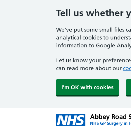
Tell us whether 
We've put some small files c
analytical cookies to unders
information to Google Analyt
Let us know your preference.
can read more about our
coo
I'm OK with cookies
Abbey Road 
NHS GP Surgery in H