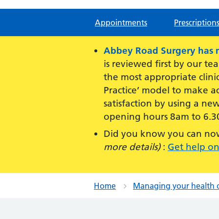
Appointments
Prescription
Abbey Road Surgery has mo
is reviewed first by our te
the most appropriate clini
Practice’ model to make ac
satisfaction by using a ne
opening hours 8am to 6.3
Did you know you can now 
more details)
:
Get help on
Home
Managing your health 