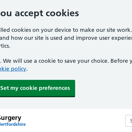
you accept cookies
alled cookies on your device to make our site work
tand how our site is used and improve user experie
ics.
 We will use a cookie to save your choice. Before
kie policy
.
Set my cookie preferences
Surgery
Se
ertfordshire