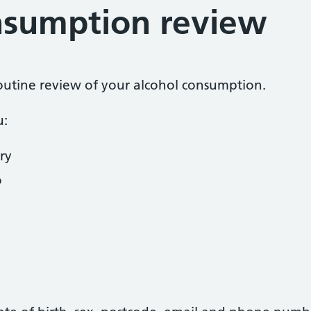
nsumption review
 routine review of your alcohol consumption.
u:
ry
o