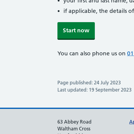
your first and last name, 
if applicable, the details
Start now
You can also phone us on
01
Page published: 24 July 2023
Last updated: 19 September 2023
63 Abbey Road
A
Waltham Cross