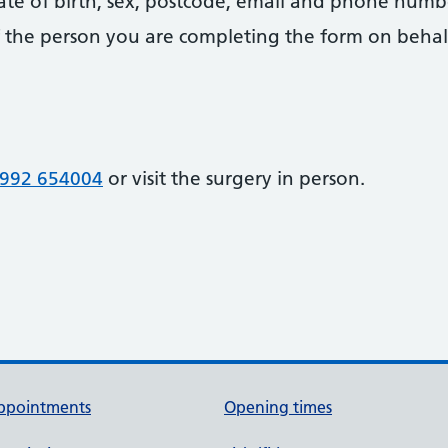
date of birth, sex, postcode, email and phone numb
 of the person you are completing the form on behal
992 654004
or visit the surgery in person.
ppointments
Opening times