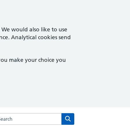
. We would also like to use
nce. Analytical cookies send
 you make your choice you
arch the Abbey Road Surgery website
Search