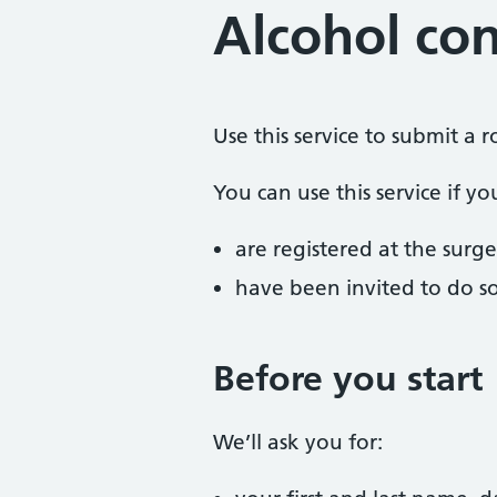
Alcohol co
Use this service to submit a
You can use this service if yo
are registered at the surge
have been invited to do s
Before you start
We’ll ask you for: