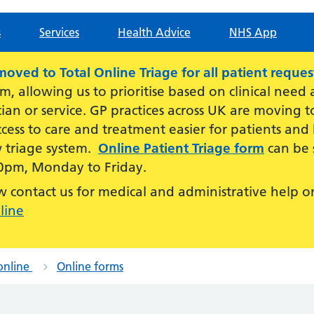
s
Services
Health Advice
NHS App
ved to Total Online Triage for all patient reques
am, allowing us to prioritise based on clinical need
cian or service. GP practices across UK are moving
cess to care and treatment easier for patients and
w triage system.
Online Patient Triage form
can be 
0pm, Monday to Friday.
contact us for medical and administrative help o
line
online
Online forms