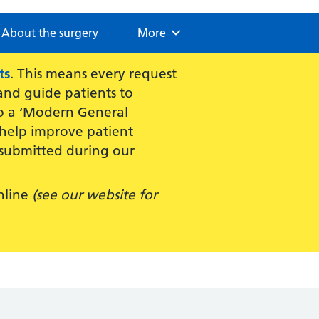
About the surgery
Browse
More
ts
. This means every request
 and guide patients to
 to a ‘Modern General
 help improve patient
submitted during our
nline
(see our website for