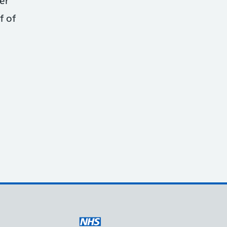
er
f of