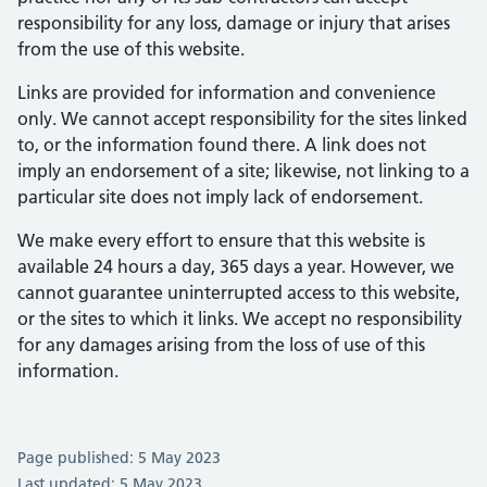
responsibility for any loss, damage or injury that arises
from the use of this website.
Links are provided for information and convenience
only. We cannot accept responsibility for the sites linked
to, or the information found there. A link does not
imply an endorsement of a site; likewise, not linking to a
particular site does not imply lack of endorsement.
We make every effort to ensure that this website is
available 24 hours a day, 365 days a year. However, we
cannot guarantee uninterrupted access to this website,
or the sites to which it links. We accept no responsibility
for any damages arising from the loss of use of this
information.
Page published: 5 May 2023
Last updated: 5 May 2023