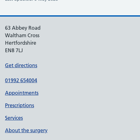
63 Abbey Road
Waltham Cross
Hertfordshire
EN8 7LJ
Get directions
01992 654004
Appointments
Prescriptions
Services
About the surgery