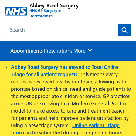
Abbey Road Surgery
NHS GP Surgery in
Hertfordshire
Search the Abbey Road Surgery website
Sear
Appointments
Prescriptions
Browse
More
Abbey Road Surgery has moved to Total Online
Triage for all patient requests
. This means every
request is reviewed first by our team, allowing us to
prioritise based on clinical need and guide patients to
the most appropriate clinician or service. GP practices
across UK are moving to a ‘Modern General Practice’
model to make access to care and treatment easier
for patients and help improve patient satisfaction by
using a new triage system.
Online Patient Triage
form
can be submitted during our opening hours