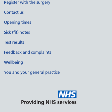
Register with the surgery
Contact us
Opening times
Sick (fit) notes
Test results
Feedback and complaints
Wellbeing
You and your general practice