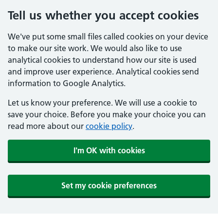
Tell us whether you accept cookies
We've put some small files called cookies on your device
to make our site work. We would also like to use
analytical cookies to understand how our site is used
and improve user experience. Analytical cookies send
information to Google Analytics.
Let us know your preference. We will use a cookie to
save your choice. Before you make your choice you can
read more about our
cookie policy
.
I'm OK with cookies
Set my cookie preferences