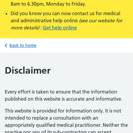
8am to 6.30pm, Monday to Friday.
Did you know you can now contact us for medical
and administrative help online
(see our website for
more details)
:
Get help online
Back to home
Disclaimer
Every effort is taken to ensure that the information
published on this website is accurate and informative.
This website is provided for information only. It is not
intended to replace a consultation with an
appropriately qualified medical practitioner. Neither the
practice nor any of its sub-contractors can accept