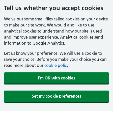
Tell us whether you accept cookies
We've put some small files called cookies on your device
to make our site work. We would also like to use
analytical cookies to understand how our site is used
and improve user experience. Analytical cookies send
information to Google Analytics.
Let us know your preference. We will use a cookie to
save your choice. Before you make your choice you can
read more about our
cookie policy
.
I'm OK with cookies
Set my cookie preferences