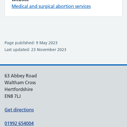
Medical and surgical abortion services
Page published: 9 May 2023
Last updated: 23 November 2023
63 Abbey Road
Waltham Cross
Hertfordshire
EN8 7LJ
Get directions
01992 654004