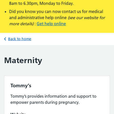
8am to 6.30pm, Monday to Friday.
Did you know you can now contact us for medical
and administrative help online
(see our website for
more details)
:
Get help online
Back to home
Maternity
Tommy’s
Tommy’s provides information and support to
empower parents during pregnancy.