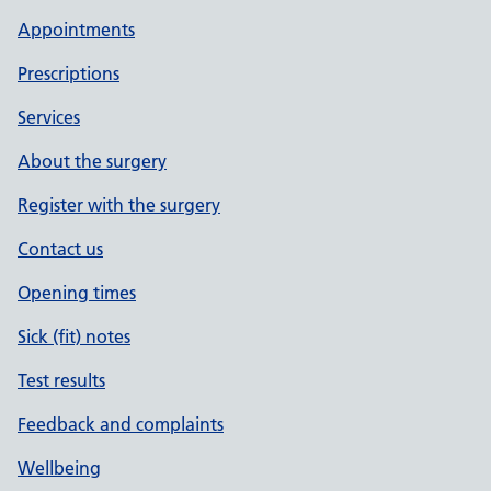
Appointments
Prescriptions
Services
About the surgery
Register with the surgery
Contact us
Opening times
Sick (fit) notes
Test results
Feedback and complaints
Wellbeing