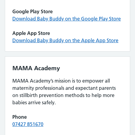
Google Play Store
Download Baby Buddy on the Google Play Store
Apple App Store
Download Baby Buddy on the Apple App Store
MAMA Academy
MAMA Academy’s mission is to empower all
maternity professionals and expectant parents
on stillbirth prevention methods to help more
babies arrive safely.
Phone
07427 851670