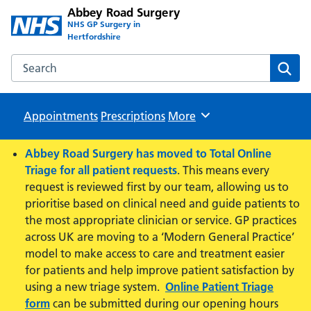
Abbey Road Surgery
NHS GP Surgery in
Hertfordshire
Search the Abbey Road Surgery website
Sear
Appointments
Prescriptions
Browse
More
Abbey Road Surgery has moved to Total Online
Triage for all patient requests
. This means every
request is reviewed first by our team, allowing us to
prioritise based on clinical need and guide patients to
the most appropriate clinician or service. GP practices
across UK are moving to a ‘Modern General Practice’
model to make access to care and treatment easier
for patients and help improve patient satisfaction by
using a new triage system.
Online Patient Triage
form
can be submitted during our opening hours