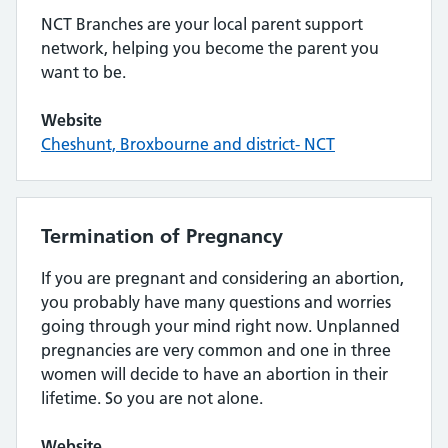
NCT Branches are your local parent support
network, helping you become the parent you
want to be.
Website
Cheshunt, Broxbourne and district- NCT
Termination of Pregnancy
If you are pregnant and considering an abortion,
you probably have many questions and worries
going through your mind right now. Unplanned
pregnancies are very common and one in three
women will decide to have an abortion in their
lifetime. So you are not alone.
Website