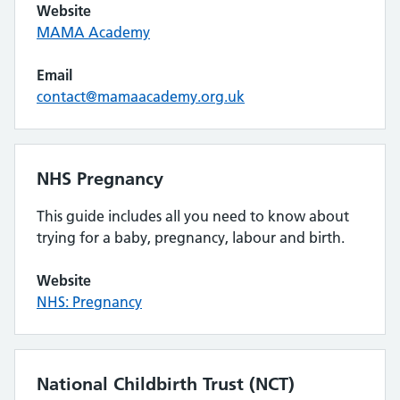
Website
MAMA Academy
Email
contact@mamaacademy.org.uk
NHS Pregnancy
This guide includes all you need to know about
trying for a baby, pregnancy, labour and birth.
Website
NHS: Pregnancy
National Childbirth Trust (NCT)