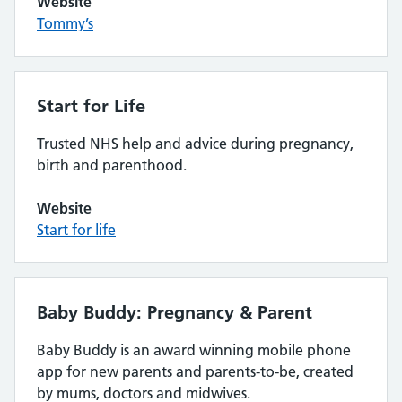
Website
Tommy’s
Start for Life
Trusted NHS help and advice during pregnancy,
birth and parenthood.
Website
Start for life
Baby Buddy: Pregnancy & Parent
Baby Buddy is an award winning mobile phone
app for new parents and parents-to-be, created
by mums, doctors and midwives.