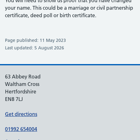
You will need to show us proof that you have changed
your name. This could be a marriage or civil partnership
certificate, deed poll or birth certificate.
Page published: 11 May 2023
Last updated: 5 August 2026
63 Abbey Road
Waltham Cross
Hertfordshire
EN8 7LJ
Get directions
01992 654004