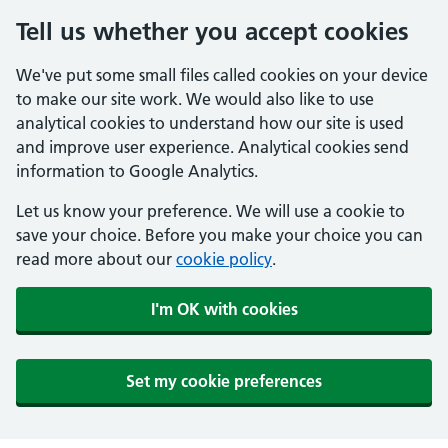
Tell us whether you accept cookies
We've put some small files called cookies on your device
to make our site work. We would also like to use
analytical cookies to understand how our site is used
and improve user experience. Analytical cookies send
information to Google Analytics.
Let us know your preference. We will use a cookie to
save your choice. Before you make your choice you can
read more about our
cookie policy
.
I'm OK with cookies
Set my cookie preferences