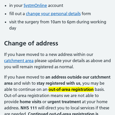
in your
SystmOnline
account
fill out a
change your personal details
form
visit the surgery from 10am to 6pm during working
day
Change of address
If you have moved to a new address within our
catchment area
please update your details as above and
you will remain registered as normal.
If you have moved to
an address outside our catchment
area
and wish to
stay registered with us
, you may be
able to continue on an
out-of-area registration
basis.
Out-of-area registration means we are not able to
provide
home visits
or
urgent treatment
at your home
address.
NHS 111
will direct you to local services if these
are needed.
Continued out-of-area registration is