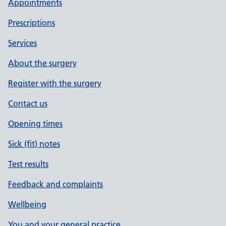
Appointments
Prescriptions
Services
About the surgery
Register with the surgery
Contact us
Opening times
Sick (fit) notes
Test results
Feedback and complaints
Wellbeing
You and your general practice