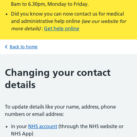
8am to 6.30pm, Monday to Friday.
Did you know you can now contact us for medical
and administrative help online
(see our website for
more details)
:
Get help online
Back to home
Changing your contact
details
To update details like your name, address, phone
numbers or email address:
in your
NHS account
(through the NHS website or
NHS App)