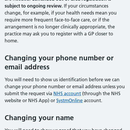
subject to ongoing review.
If your circumstances
change, for example, if your health needs mean you
require more frequent face-to-face care, or if the
arrangement is no longer clinically appropriate, the
practice may ask you to register with a GP closer to
home.
Changing your phone number or
email address
You will need to show us identification before we can
change your phone number or email address unless you
submit the request via
NHS account
(through the NHS
website or NHS App) or
SystmOnline
account.
Changing your name