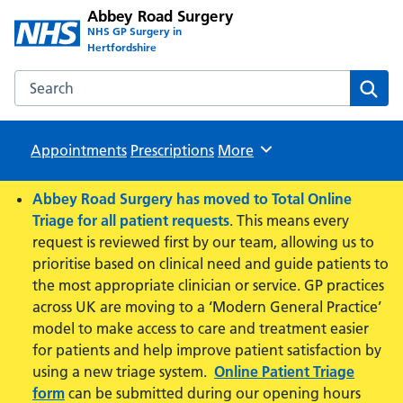
Abbey Road Surgery
NHS GP Surgery in
Hertfordshire
Search the Abbey Road Surgery website
Sear
Appointments
Prescriptions
Browse
More
Abbey Road Surgery has moved to Total Online
Triage for all patient requests
. This means every
request is reviewed first by our team, allowing us to
prioritise based on clinical need and guide patients to
the most appropriate clinician or service. GP practices
across UK are moving to a ‘Modern General Practice’
model to make access to care and treatment easier
for patients and help improve patient satisfaction by
using a new triage system.
Online Patient Triage
form
can be submitted during our opening hours