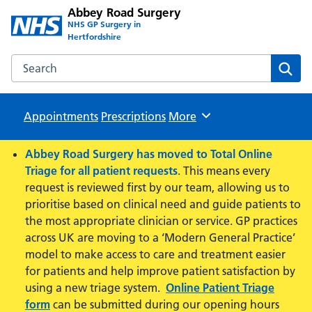
Abbey Road Surgery
NHS GP Surgery in
Hertfordshire
Search the Abbey Road Surgery website
Sear
Appointments
Prescriptions
Browse
More
Abbey Road Surgery has moved to Total Online
Triage for all patient requests
. This means every
request is reviewed first by our team, allowing us to
prioritise based on clinical need and guide patients to
the most appropriate clinician or service. GP practices
across UK are moving to a ‘Modern General Practice’
model to make access to care and treatment easier
for patients and help improve patient satisfaction by
using a new triage system.
Online Patient Triage
form
can be submitted during our opening hours