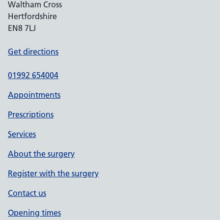
Waltham Cross
Hertfordshire
EN8 7LJ
Get directions
01992 654004
Appointments
Prescriptions
Services
About the surgery
Register with the surgery
Contact us
Opening times