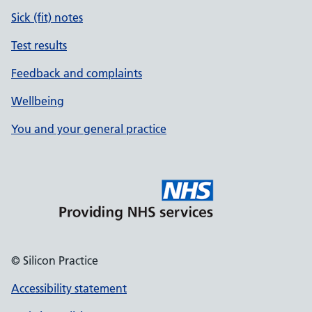
Sick (fit) notes
Test results
Feedback and complaints
Wellbeing
You and your general practice
© Silicon Practice
Accessibility statement