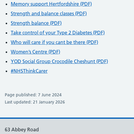
Memory support Hertfordshire (PDF)
Strength and balance classes (PDF)
Strength balance (PDF)
Take control of your Type 2 Diabetes (PDF)
Who will care if you cant be there (PDF)
Women’s Centre (PDF)
YOD Social Group Crocodile Cheshunt (PDF)
#NHSThinkCarer
Page published: 7 June 2024
Last updated: 21 January 2026
63 Abbey Road