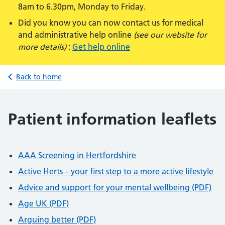
8am to 6.30pm, Monday to Friday.
Did you know you can now contact us for medical
and administrative help online
(see our website for
more details)
:
Get help online
Back to home
Patient information leaflets
AAA Screening in Hertfordshire
Active Herts – your first step to a more active lifestyle
Advice and support for your mental wellbeing (PDF)
Age UK (PDF)
Arguing better (PDF)