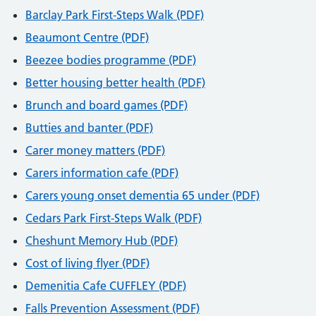
Barclay Park First-Steps Walk (PDF)
Beaumont Centre (PDF)
Beezee bodies programme (PDF)
Better housing better health (PDF)
Brunch and board games (PDF)
Butties and banter (PDF)
Carer money matters (PDF)
Carers information cafe (PDF)
Carers young onset dementia 65 under (PDF)
Cedars Park First-Steps Walk (PDF)
Cheshunt Memory Hub (PDF)
Cost of living flyer (PDF)
Demenitia Cafe CUFFLEY (PDF)
Falls Prevention Assessment (PDF)