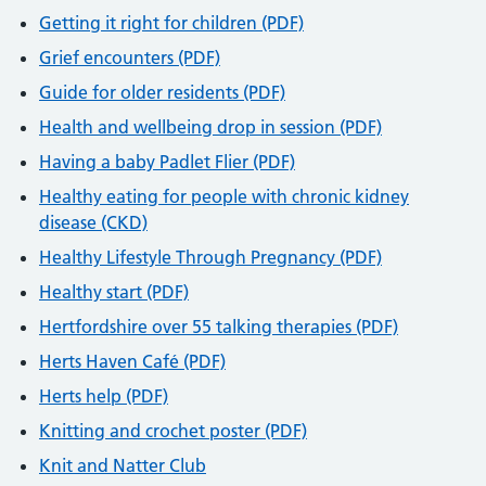
Getting it right for children (PDF)
Grief encounters (PDF)
Guide for older residents (PDF)
Health and wellbeing drop in session (PDF)
Having a baby Padlet Flier (PDF)
Healthy eating for people with chronic kidney
disease (CKD)
Healthy Lifestyle Through Pregnancy (PDF)
Healthy start (PDF)
Hertfordshire over 55 talking therapies (PDF)
Herts Haven Café (PDF)
Herts help (PDF)
Knitting and crochet poster (PDF)
Knit and Natter Club