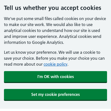
Tell us whether you accept cookies
We've put some small files called cookies on your device
to make our site work. We would also like to use
analytical cookies to understand how our site is used
and improve user experience. Analytical cookies send
information to Google Analytics.
Let us know your preference. We will use a cookie to
save your choice. Before you make your choice you can
read more about our
cookie policy
.
I'm OK with cookies
Set my cookie preferences